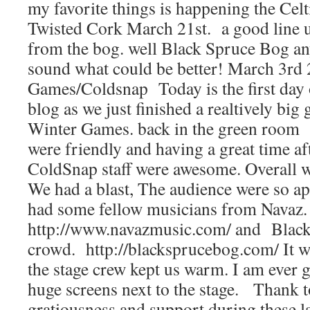
my favorite things is happening the Celt
Twisted Cork March 21st. a good line 
from the bog. well Black Spruce Bog an
sound what could be better! March 3rd
Games/Coldsnap Today is the first day o
blog as we just finished a realtively big
Winter Games. back in the green room 
were friendly and having a great time af
ColdSnap staff were awesome. Overall w
We had a blast, The audience were so a
had some fellow musicians from Navaz.
http://www.navazmusic.com/ and Black
crowd. http://blacksprucebog.com/ It w
the stage crew kept us warm. I am ever g
huge screens next to the stage. Thank t
gratiousness and support during these 