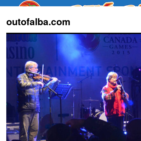
outofalba.com