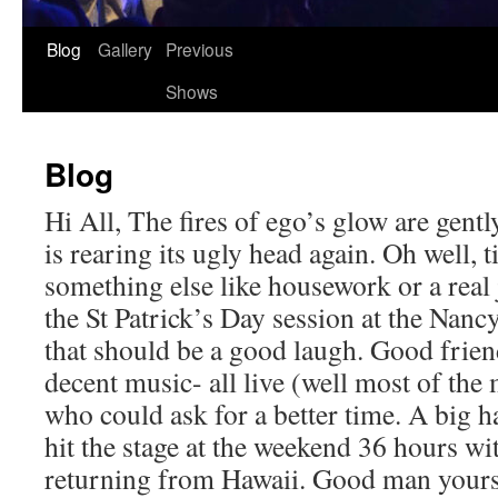
Skip
Blog
Gallery
Previous
to
Shows
content
Blog
Hi All, The fires of ego’s glow are gent
is rearing its ugly head again. Oh well, 
something else like housework or a real
the St Patrick’s Day session at the Nanc
that should be a good laugh. Good frien
decent music- all live (well most of the 
who could ask for a better time. A big 
hit the stage at the weekend 36 hours wit
returning from Hawaii. Good man yours