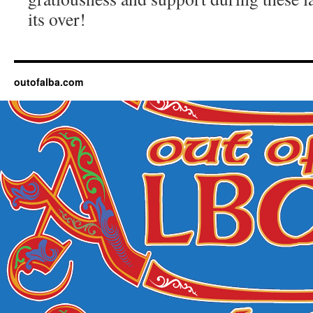
its over!
outofalba.com